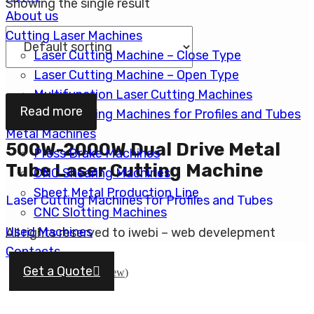
Showing the single result
About us
Cutting Laser Machines
Laser Cutting Machine – Close Type
Laser Cutting Machine – Open Type
Multifunction Laser Cutting Machines
Read more
Laser Cutting Machines for Profiles and Tubes
Metal Machines
500W-2000W Dual Drive Metal
Press Brake Machines
Tube Laser Cutting Machine
CNC Shearing Machines
Sheet Metal Production Line
Laser Cutting Machines for Profiles and Tubes
CNC Slotting Machines
Used Machines
All rights reserved to iwebi – web develepment
Contacts
English
Get a Quote
עברית
(
Hebrew
)