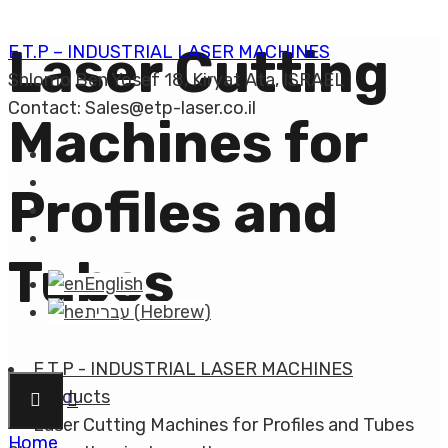
Laser Cutting
E.T.P – INDUSTRIAL LASER MACHINES
Shlomo Ben Yosef 18, Kiryat Ata, ISRAEL
Contact: Sales@etp-laser.co.il
Machines for
Profiles and
Tubes
English
עברית
(
Hebrew
)
E.T.P - INDUSTRIAL LASER MACHINES
Products
Laser Cutting Machines for Profiles and Tubes
Home