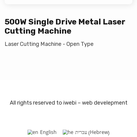
500W Single Drive Metal Laser
Cutting Machine
Laser Cutting Machine - Open Type
All rights reserved to iwebi – web develepment
Hebrew
English
עברית
(
)