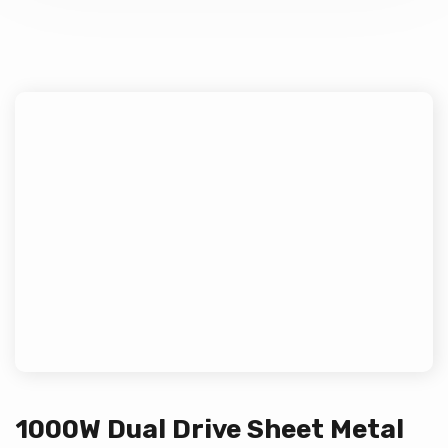
1000W Dual Drive Sheet Metal