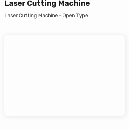
Laser Cutting Machine
Laser Cutting Machine - Open Type