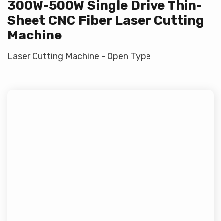
300W-500W Single Drive Thin-
Sheet CNC Fiber Laser Cutting
Machine
Laser Cutting Machine - Open Type