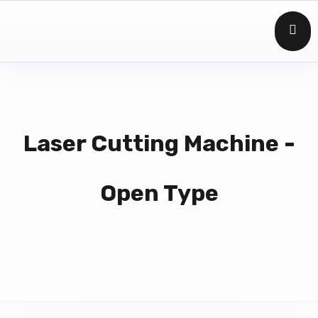
Laser Cutting Machine -
Open Type