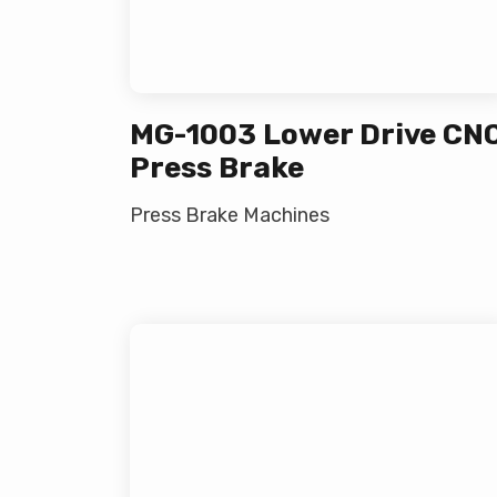
MG-1003 Lower Drive CN
Press Brake
Press Brake Machines