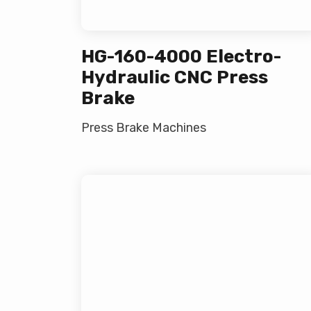
HG-160-4000 Electro-
Hydraulic CNC Press
Brake
Press Brake Machines