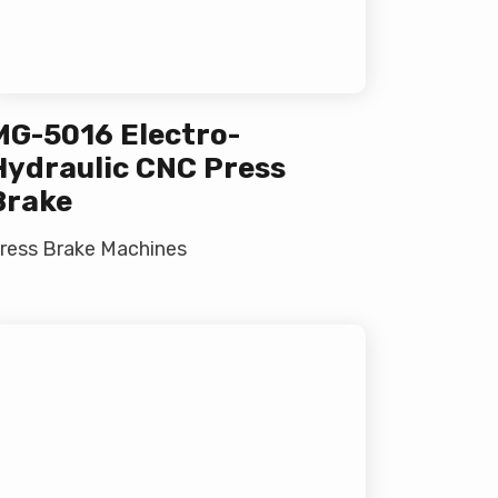
MG-5016 Electro-
Hydraulic CNC Press
Brake
ress Brake Machines