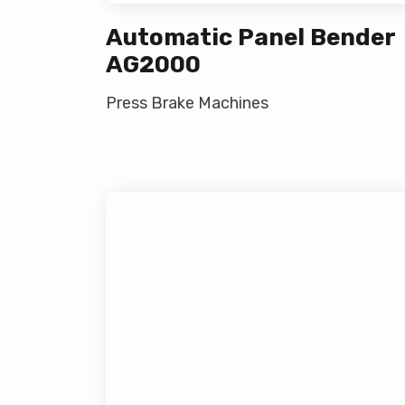
Automatic Panel Bender
AG2000
Press Brake Machines