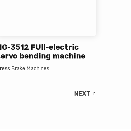
NG-3512 FUll-electric
servo bending machine
ress Brake Machines
NEXT