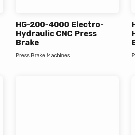
HG-200-4000 Electro-
Hydraulic CNC Press
Brake
Press Brake Machines
P