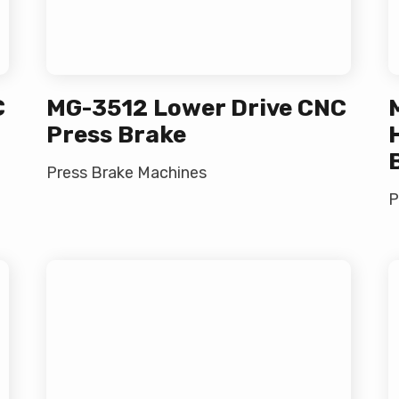
C
MG-3512 Lower Drive CNC
Press Brake
Press Brake Machines
P