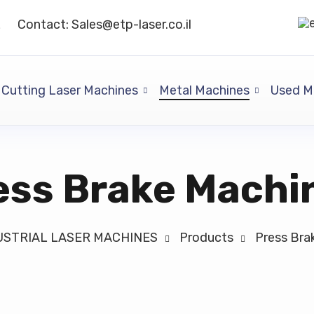
L
Contact: Sales@etp-laser.co.il
Cutting Laser Machines
Metal Machines
Used M
ess Brake Machi
NDUSTRIAL LASER MACHINES
Products
Press Bra