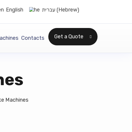
Hebrew
English
עברית
(
)
Get a Quote
achines
Contacts
nes
ke Machines