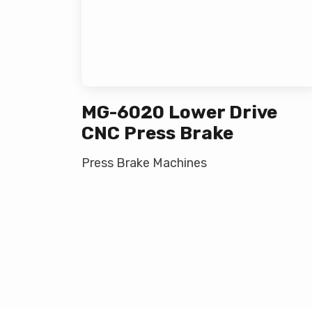
MG-6020 Lower Drive
CNC Press Brake
Press Brake Machines