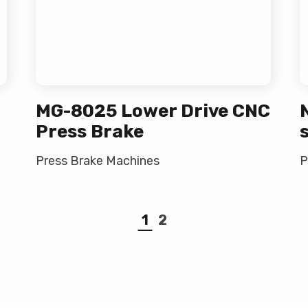
MG-8025 Lower Drive CNC
Press Brake
Press Brake Machines
P
1
2