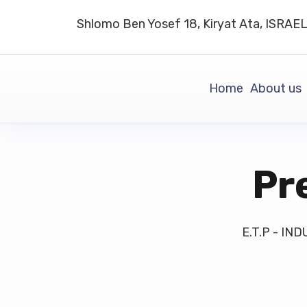
Shlomo Ben Yosef 18, Kiryat Ata, ISRAE
Home
About us
Pr
E.T.P - I