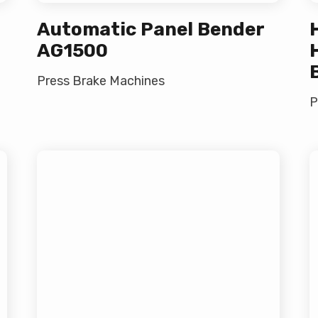
Automatic Panel Bender
AG1500
Press Brake Machines
P