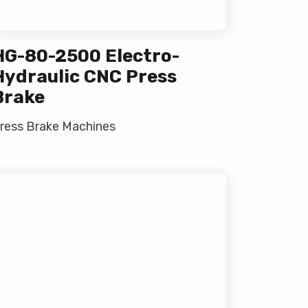
HG-80-2500 Electro-
Hydraulic CNC Press
Brake
ress Brake Machines