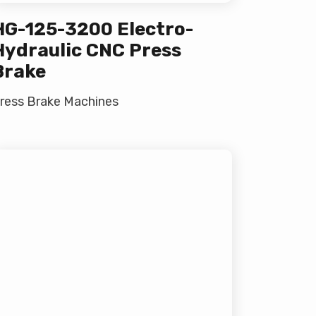
HG-125-3200 Electro-
Hydraulic CNC Press
Brake
ress Brake Machines