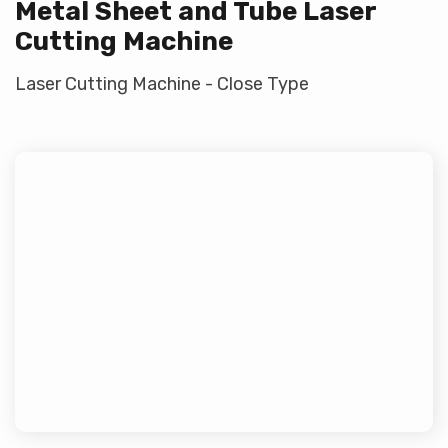
Metal Sheet and Tube Laser
Cutting Machine
Laser Cutting Machine - Close Type