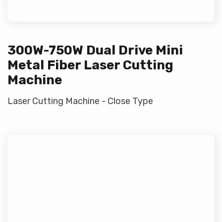
300W-750W Dual Drive Mini
Metal Fiber Laser Cutting
Machine
Laser Cutting Machine - Close Type