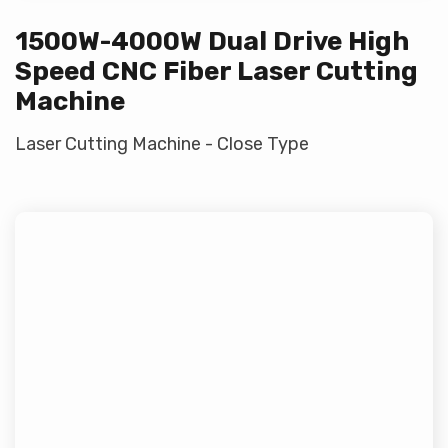
1500W-4000W Dual Drive High
Speed CNC Fiber Laser Cutting
Machine
Laser Cutting Machine - Close Type