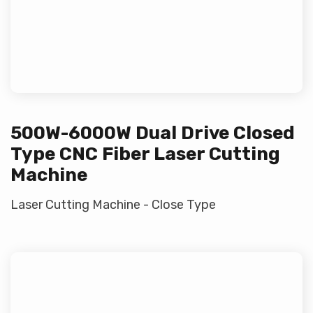
500W-6000W Dual Drive Closed
Type CNC Fiber Laser Cutting
Machine
Laser Cutting Machine - Close Type