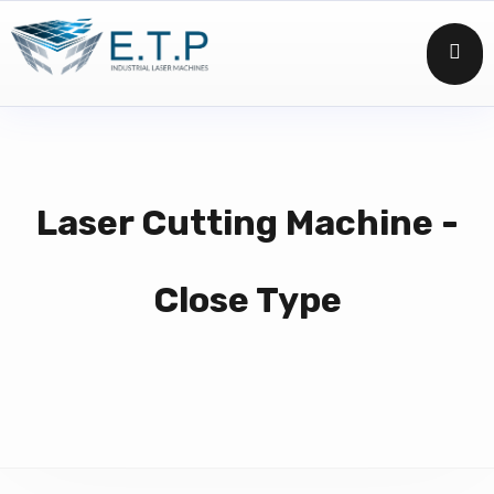
Laser Cutting Machine -
Close Type