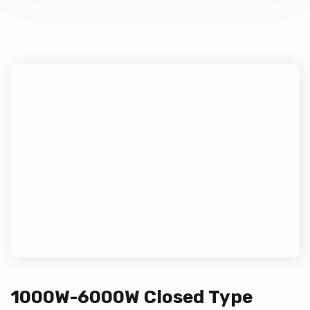
1000W-6000W Closed Type