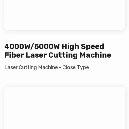
4000W/5000W High Speed
Fiber Laser Cutting Machine
Laser Cutting Machine - Close Type