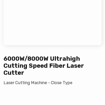
6000W/8000W Ultrahigh
Cutting Speed Fiber Laser
Cutter
Laser Cutting Machine - Close Type