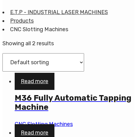
E.T.P - INDUSTRIAL LASER MACHINES
Products
CNC Slotting Machines
Showing all 2 results
Read more
M36 Fully Automatic Tapping
Machine
CNC Slotting Machines
Read more