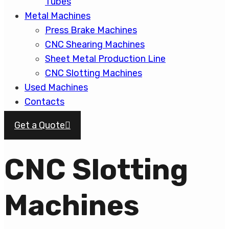
Tubes
Metal Machines
Press Brake Machines
CNC Shearing Machines
Sheet Metal Production Line
CNC Slotting Machines
Used Machines
Contacts
Get a Quote
CNC Slotting
Machines