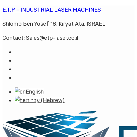
E.T.P – INDUSTRIAL LASER MACHINES
Shlomo Ben Yosef 18, Kiryat Ata, ISRAEL
Contact: Sales@etp-laser.co.il
English
עברית
(
Hebrew
)