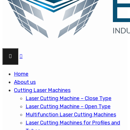
Home
About us
Cutting Laser Machines
Laser Cutting Machine – Close Type
Laser Cutting Machine – Open Type
Multifunction Laser Cutting Machines
Laser Cutting Machines for Profiles and