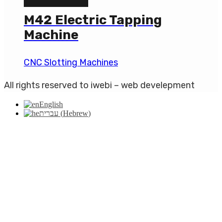
M42 Electric Tapping
Machine
CNC Slotting Machines
All rights reserved to iwebi – web develepment
English
עברית
(
Hebrew
)