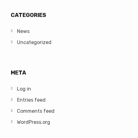
CATEGORIES
News
Uncategorized
META
Log in
Entries feed
Comments feed
WordPress.org