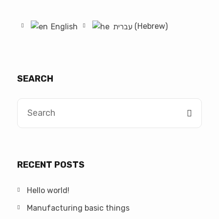
Hebrew
English
עברית
(
)
SEARCH
RECENT POSTS
Hello world!
Manufacturing basic things