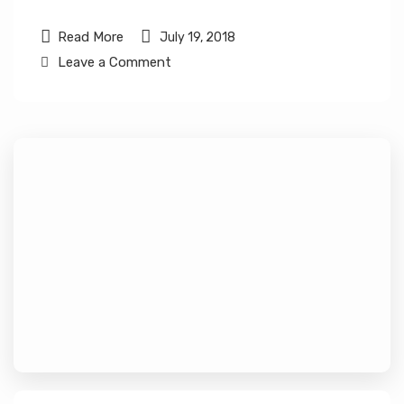
Read More
July 19, 2018
Leave a Comment