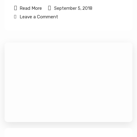
Read More
September 5, 2018
Leave a Comment