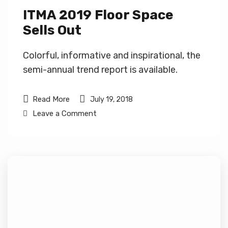
ITMA 2019 Floor Space
Sells Out
Colorful, informative and inspirational, the
semi-annual trend report is available.
Read More
July 19, 2018
Leave a Comment