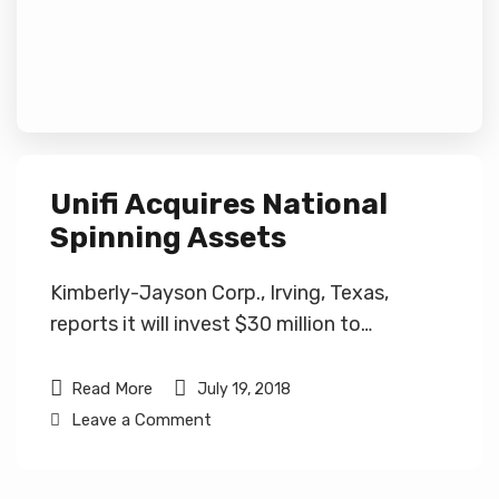
Unifi Acquires National
Spinning Assets
Kimberly-Jayson Corp., Irving, Texas,
reports it will invest $30 million to…
Read More
July 19, 2018
Leave a Comment