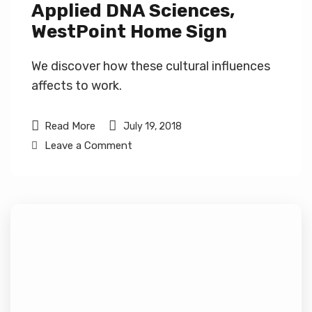
Applied DNA Sciences,
WestPoint Home Sign
We discover how these cultural influences
affects to work.
Read More
July 19, 2018
Leave a Comment