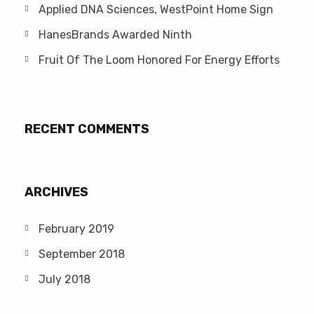
Applied DNA Sciences, WestPoint Home Sign
HanesBrands Awarded Ninth
Fruit Of The Loom Honored For Energy Efforts
RECENT COMMENTS
ARCHIVES
February 2019
September 2018
July 2018