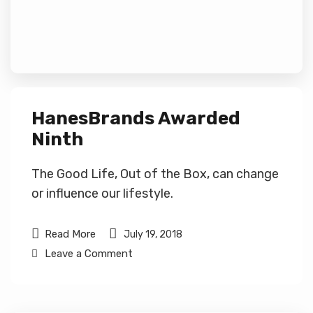
HanesBrands Awarded
Ninth
The Good Life, Out of the Box, can change
or influence our lifestyle.
Read More
July 19, 2018
Leave a Comment