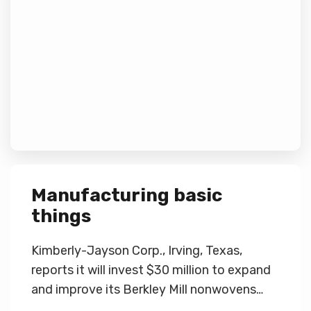
Manufacturing basic
things
Kimberly-Jayson Corp., Irving, Texas,
reports it will invest $30 million to expand
and improve its Berkley Mill nonwovens…