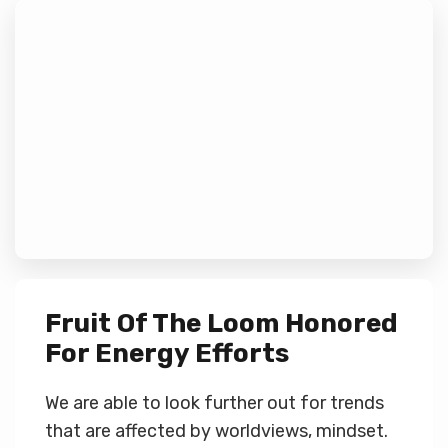
Fruit Of The Loom Honored
For Energy Efforts
We are able to look further out for trends
that are affected by worldviews, mindset.