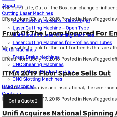
About us
The Good Life, Out of the Box, can change or influence
Cutting Laser Machines
Read More
July 19, 2018
Posted in
News
Tagged
a
Laser Cutting Machine – Close Type
Laser Cutting Machine – Open Type
Fruit Of The Loom Honored For En
Multifunction Laser Cutting Machines
Laser Cutting Machines for Profiles and Tubes
We are able to look further out for trends that are a
Metal Machines
Press Brake Machines
Read More
July 19, 2018
Posted in
News
Tagged
ef
CNC Shearing Machines
Sheet Metal Production Line
ITMA 2019 Floor Space Sells Out
CNC Slotting Machines
Used Machines
Colorful, informative and inspirational, the semi-annua
Contacts
Read More
July 19, 2018
Posted in
News
Tagged
as
Get a Quote
Unifi Acquires National Spinning