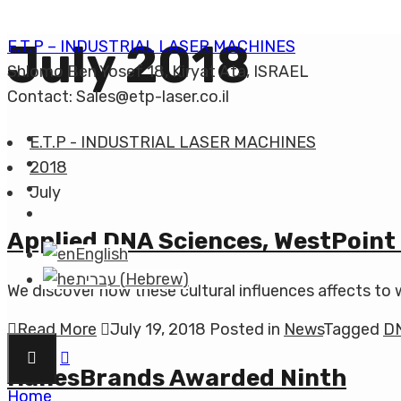
July 2018
E.T.P – INDUSTRIAL LASER MACHINES
Shlomo Ben Yosef 18, Kiryat Ata, ISRAEL
Contact: Sales@etp-laser.co.il
E.T.P - INDUSTRIAL LASER MACHINES
2018
July
Applied DNA Sciences, WestPoint
English
עברית
(
Hebrew
)
We discover how these cultural influences affects to 
Read More
July 19, 2018
Posted in
News
Tagged
D
HanesBrands Awarded Ninth
Home