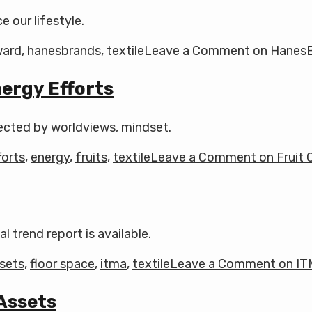
 our lifestyle.
ward
,
hanesbrands
,
textile
Leave a Comment
on HanesB
ergy Efforts
ffected by worldviews, mindset.
forts
,
energy
,
fruits
,
textile
Leave a Comment
on Fruit 
l trend report is available.
sets
,
floor space
,
itma
,
textile
Leave a Comment
on IT
 Assets