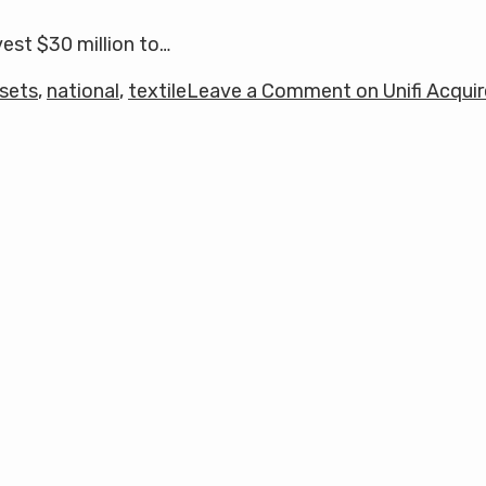
vest $30 million to…
sets
,
national
,
textile
Leave a Comment
on Unifi Acqui