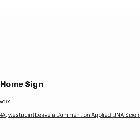
 Home Sign
work.
NA
,
westpoint
Leave a Comment
on Applied DNA Scien