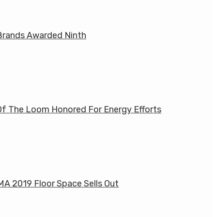
rands Awarded Ninth
Of The Loom Honored For Energy Efforts
MA 2019 Floor Space Sells Out