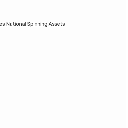
res National Spinning Assets