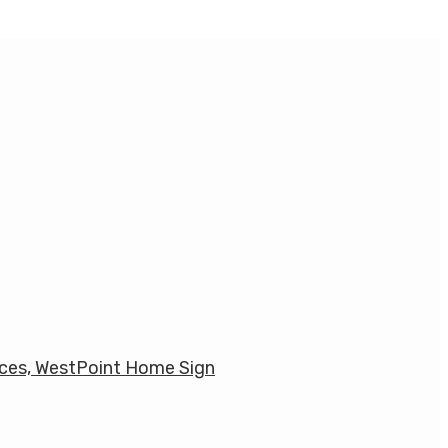
ces, WestPoint Home Sign