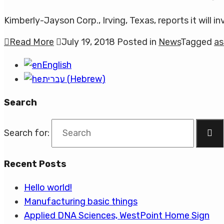
Kimberly-Jayson Corp., Irving, Texas, reports it will in
Read More
July 19, 2018
Posted in
News
Tagged
as
English
עברית
(
Hebrew
)
Search
Search for:
Recent Posts
Hello world!
Manufacturing basic things
Applied DNA Sciences, WestPoint Home Sign