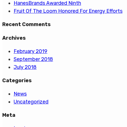
HanesBrands Awarded Ninth
Fruit Of The Loom Honored For Energy Efforts
Recent Comments
Archives
February 2019
September 2018
July 2018
Categories
News
Uncategorized
Meta