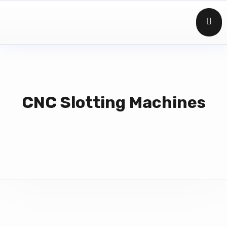
CNC Slotting Machines