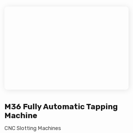
M36 Fully Automatic Tapping
Machine
CNC Slotting Machines