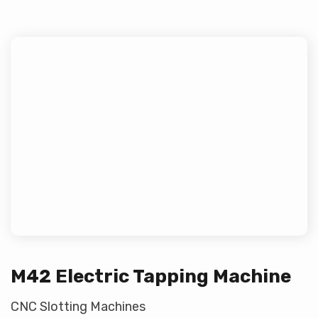
M42 Electric Tapping Machine
CNC Slotting Machines