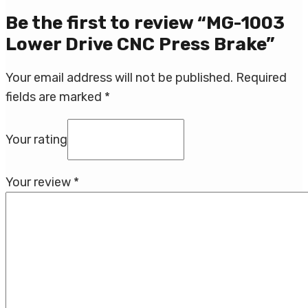
Be the first to review “MG-1003
Lower Drive CNC Press Brake”
Your email address will not be published.
Required
fields are marked
*
Your rating
Your review
*