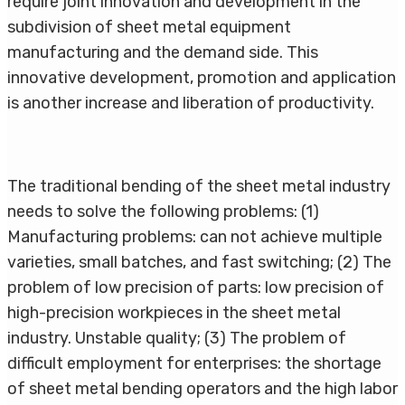
require joint innovation and development in the
subdivision of sheet metal equipment
manufacturing and the demand side. This
innovative development, promotion and application
is another increase and liberation of productivity.
The traditional bending of the sheet metal industry
needs to solve the following problems: (1)
Manufacturing problems: can not achieve multiple
varieties, small batches, and fast switching; (2) The
problem of low precision of parts: low precision of
high-precision workpieces in the sheet metal
industry. Unstable quality; (3) The problem of
difficult employment for enterprises: the shortage
of sheet metal bending operators and the high labor