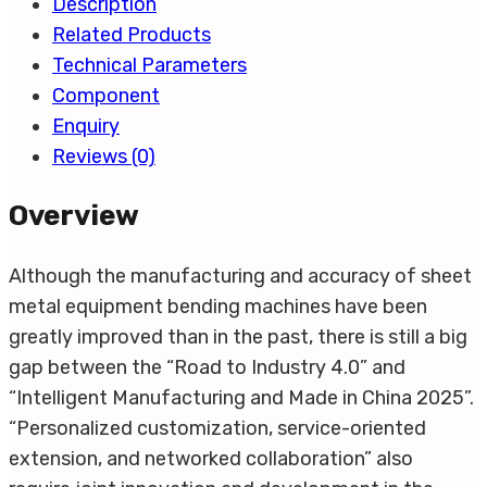
Description
Related Products
Technical Parameters
Component
Enquiry
Reviews (0)
Overview
Although the manufacturing and accuracy of sheet
metal equipment bending machines have been
greatly improved than in the past, there is still a big
gap between the “Road to Industry 4.0” and
“Intelligent Manufacturing and Made in China 2025”.
“Personalized customization, service-oriented
extension, and networked collaboration” also