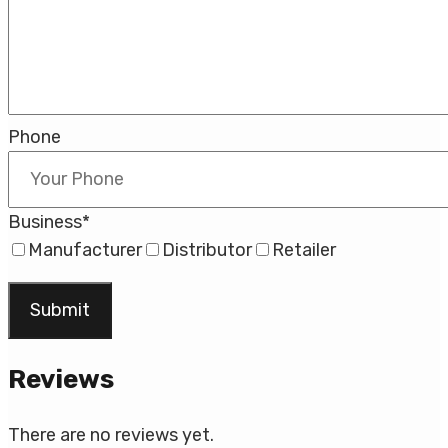
Phone
Business
*
Manufacturer
Distributor
Retailer
Reviews
There are no reviews yet.