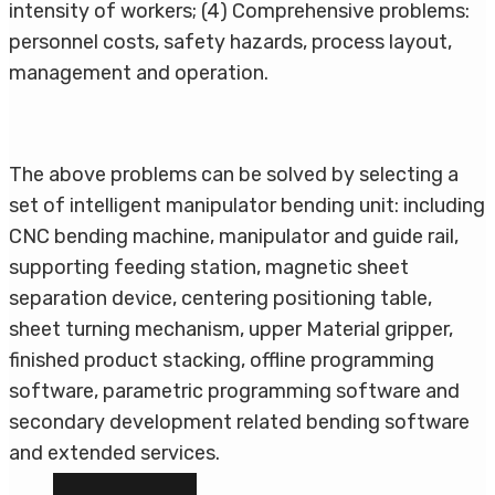
intensity of workers; (4) Comprehensive problems:
personnel costs, safety hazards, process layout,
management and operation.
The above problems can be solved by selecting a
set of intelligent manipulator bending unit: including
CNC bending machine, manipulator and guide rail,
supporting feeding station, magnetic sheet
separation device, centering positioning table,
sheet turning mechanism, upper Material gripper,
finished product stacking, offline programming
software, parametric programming software and
secondary development related bending software
and extended services.