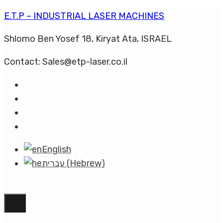
E.T.P – INDUSTRIAL LASER MACHINES
Shlomo Ben Yosef 18, Kiryat Ata, ISRAEL
Contact: Sales@etp-laser.co.il
English
עברית
(
Hebrew
)