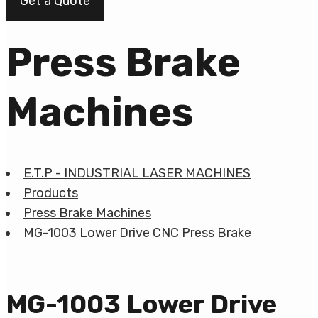
Get a Quote
Press Brake
Machines
E.T.P - INDUSTRIAL LASER MACHINES
Products
Press Brake Machines
MG-1003 Lower Drive CNC Press Brake
MG-1003 Lower Drive