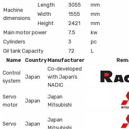
Length
3055
mm
Machine
Width
1555
mm
dimensions
Height
2421
mm
Main motor power
7.5
kw
Cylinders
3
pc
Oil tank Capacity
72
L
Name
Country
Manufacturer
Rem
Co-developed
Control
Japan
with Japan’s
system
NADIC
Servo
Japan
Japan
motor
Mitsubishi
Japan
Servo
Japan
Mitsubishi