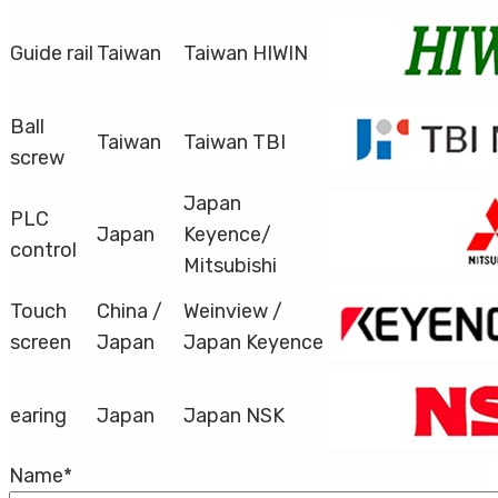
Guide rail
Taiwan
Taiwan HIWIN
Ball
Taiwan
Taiwan TBI
screw
Japan
PLC
Japan
Keyence/
control
Mitsubishi
Touch
China /
Weinview /
screen
Japan
Japan Keyence
earing
Japan
Japan NSK
Name
*