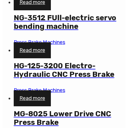
Read more
NG-3512 FUll-electric servo
bending machine
Press Brake Machines
Read more
HG-125-3200 Electro-
Hydraulic CNC Press Brake
Press Brake Machines
Read more
MG-8025 Lower Drive CNC
Press Brake