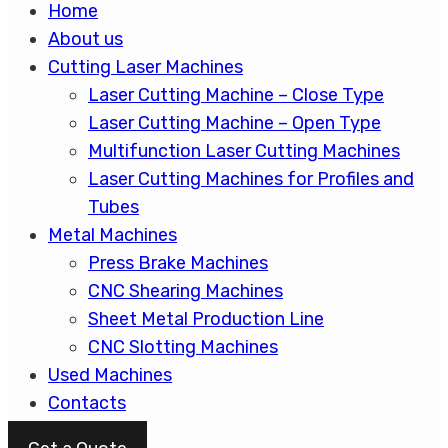
Home
About us
Cutting Laser Machines
Laser Cutting Machine – Close Type
Laser Cutting Machine – Open Type
Multifunction Laser Cutting Machines
Laser Cutting Machines for Profiles and
Tubes
Metal Machines
Press Brake Machines
CNC Shearing Machines
Sheet Metal Production Line
CNC Slotting Machines
Used Machines
Contacts