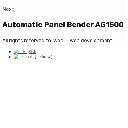
Next
Automatic Panel Bender AG1500
All rights reserved to iwebi – web develepment
English
עברית
(
Hebrew
)