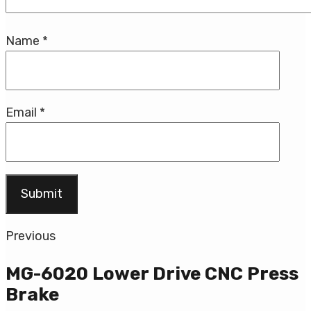
Name
*
Email
*
Previous
MG-6020 Lower Drive CNC Press
Brake