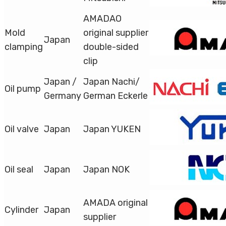
AMADAO
Mold
original supplier
Japan
clamping
double-sided
clip
Japan /
Japan Nachi/
Oil pump
Germany
German Eckerle
Oil valve
Japan
Japan YUKEN
Oil seal
Japan
Japan NOK
AMADA original
Cylinder
Japan
supplier