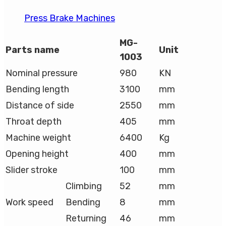
Press Brake Machines
MG-
Parts name
Unit
1003
Nominal pressure
980
KN
Bending length
3100
mm
Distance of side
2550
mm
Throat depth
405
mm
Machine weight
6400
Kg
Opening height
400
mm
Slider stroke
100
mm
Climbing
52
mm
Work speed
Bending
8
mm
Returning
46
mm