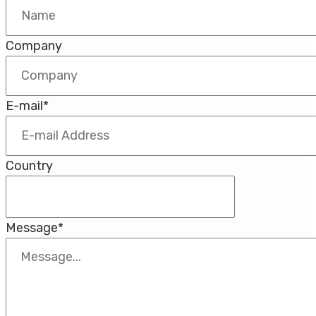
Company
E-mail
*
Country
Message
*