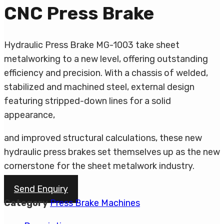
CNC Press Brake
Hydraulic Press Brake MG-1003 take sheet
metalworking to a new level, offering outstanding
efficiency and precision. With a chassis of welded,
stabilized and machined steel, external design
featuring stripped-down lines for a solid
appearance,
and improved structural calculations, these new
hydraulic press brakes set themselves up as the new
cornerstone for the sheet metalwork industry.
Send Enquiry
Category
Press Brake Machines